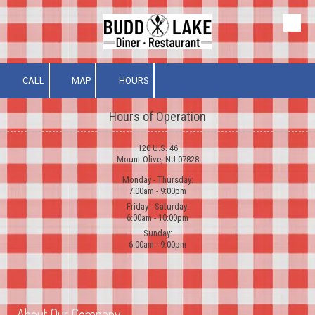
Skip to content
CALL
MAP
HOURS
Hours of Operation
120 U.S. 46
Mount Olive, NJ 07828
Monday - Thursday:
7:00am - 9:00pm
Friday - Saturday:
6:00am - 10:00pm
Sunday:
6:00am - 9:00pm
About Our Company