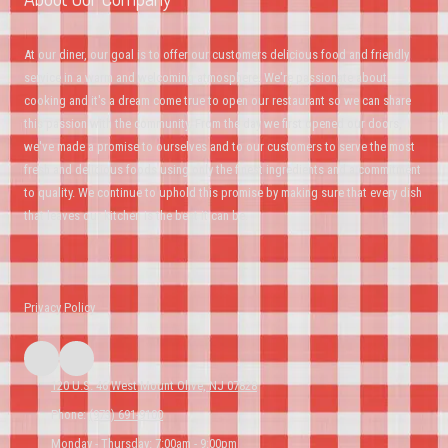
At our diner, our goal is to offer our customers delicious food and friendly
service in a warm and welcoming atmosphere. We're passionate about
cooking and it's a dream come true to open our restaurant so we can share
this passion with the community. From the day we first opened our doors,
we've made a promise to ourselves and to our customers to serve the most
fresh and delicious foods using only the finest ingredients and a commitment
to quality. We continue to uphold this promise by making sure that every dish
that leaves our kitchen is the best it can be.
Privacy Policy
120 U.S. 46 West Mount Olive, NJ 07828
Phone:
(973) 691-9100
Monday - Thursday:
7:00am - 9:00pm